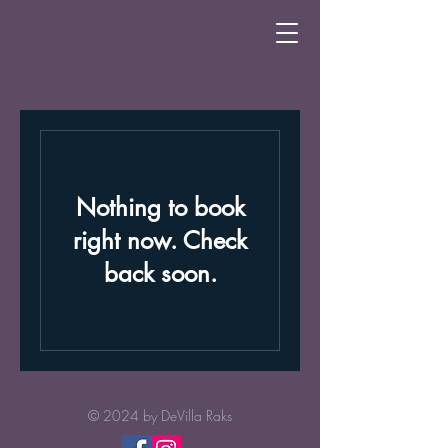
Nothing to book
right now. Check
back soon.
© 2024 by
DeVilla Raks