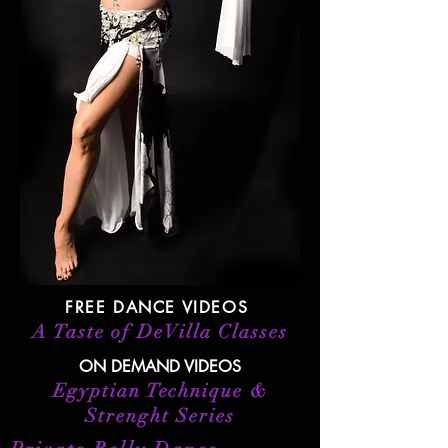
FREE DANCE VIDEOS
A Taste of DeVilla Classes
ON DEMAND VIDEOS
Egyptian Technique &
Strenght Series