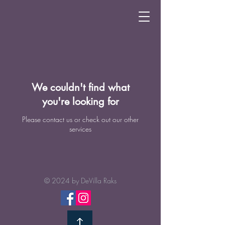
We couldn't find what
you're looking for
Please contact us or check out our other
services
© 2024 by
DeVilla Raks