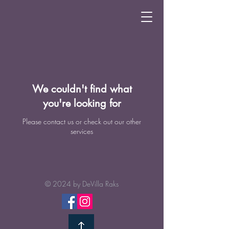
We couldn't find what
you're looking for
Please contact us or check out our other
services
© 2024 by
DeVilla Raks