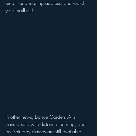
email, and mailing address, and watch 
your mailbox!
In other news, Dance Garden LA is 
staying safe with distance learning, and 
my Saturday classes are still available 