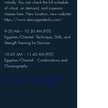
virtually. You can check the full schedule 
of virtual, on demand, and in-person 
classes here. New location, new website! 
https://www.dancegardenla.com/
9:30 AM – 10:30 AM (PST)
Egyptian/Oriental - Technique, Drills, and 
Strength Training for Dancers
10:45 AM – 11:45 AM (PST)
Egyptian/Oriental -  Combinations and 
Choreography 
https://www.facebook.com/10032991671
6057/videos/127750172668917