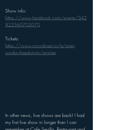
Show info: 
https://www.facebook.com/events/342
822560702070
Tickets: 
https://www.crowdcast.io/e/siren-
sunday-freedom-to/register
In other news, live shows are back! I had 
my first live show in longer than I can 
remember at Cafe Sevilla, Restaurant and 