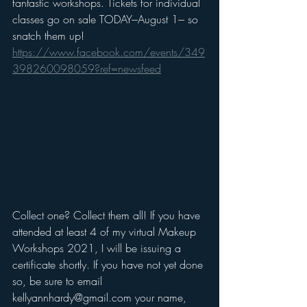
fantastic workshops. Tickets for individual 
classes go on sale TODAY---August 1--- so 
snatch them up! 
https://www.facebook.com/events/349
398260098059?ref=newsfeed
Collect one? Collect them all! If you have 
attended at least 4 of my virtual Makeup 
Workshops 2021, I will be issuing a 
certificate shortly. If you have not yet done 
so, be sure to email 
kellyannhardy@gmail.com your name, 