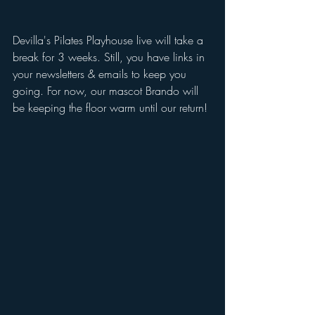
Devilla's Pilates Playhouse live will take a 
break for 3 weeks. Still, you have links in 
your newsletters & emails to keep you 
going. For now, our mascot Brando will 
be keeping the floor warm until our return!