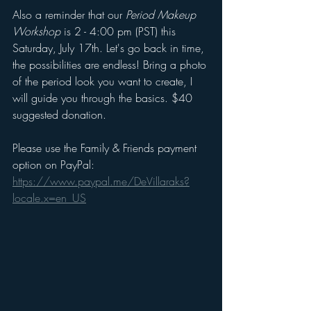
Also a reminder that our 
Period Makeup 
Workshop
 is 2 - 4:00 pm (PST) this 
Saturday, July 17th. Let's go back in time, 
the possibilities are endless! Bring a photo 
of the period look you want to create, I 
will guide you through the basics. $40 
suggested donation. 
Please use the Family & Friends payment 
option on PayPal: 
https://www.paypal.me/DeVillaraks?
locale.x=en_US