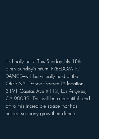
It's finally here! This Sunday July 18th, 
Siren Sunday's return---FREEDOM TO 
DANCE---will be virtually held at the 
ORIGINAL Dance Garden LA location, 
3191 Casitas Ave 
#112
, Los Angeles, 
CA 90039. This will be a beautiful send 
off to this incredible space that has 
helped so many grow their dance. 