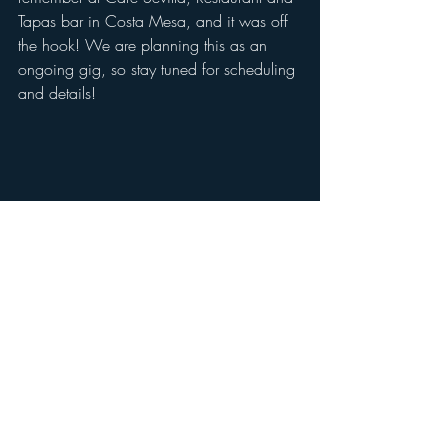
Tapas bar in Costa Mesa, and it was off 
the hook! We are planning this as an 
ongoing gig, so stay tuned for scheduling 
and details! 
Check your emails for Pilates scheduling 
this week. If you are not already getting 
Pilates class updates by email, please 