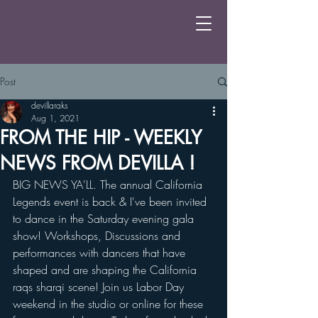
Post
devillaraks
Aug 1, 2021
FROM THE HIP - WEEKLY
NEWS FROM DEVILLA !
BIG NEWS YA'LL. The annual California 
Legends event is back & I've been invited 
to dance in the Saturday evening gala 
show! Workshops, Discussions and 
performances with dancers that have 
shaped and are shaping the California 
raqs sharqi scene! Join us Labor Day 
weekend in the studio or online for these 