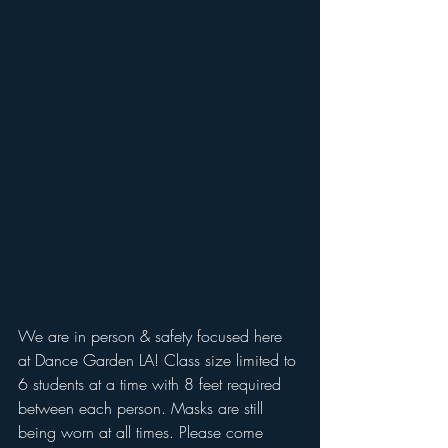
We are in person & safety focused here 
at Dance Garden LA! Class size limited to 
6 students at a time with 8 feet required 
between each person. Masks are still 
being worn at all times. Please come 