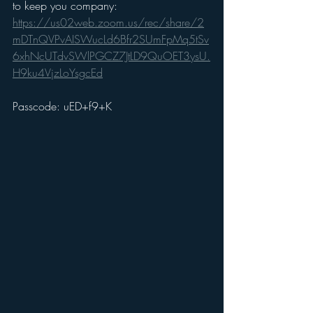
to keep you company: 
https://us02web.zoom.us/rec/share/2
mDTnQVPvAISWucLd6Bfr2SUmFpMq5tSv
6xhNcUTdvSWlPGCZ7JtLD9QuOET3ysU.
H9ku4VjzLoYsgcEd
Passcode: uED+f9+K