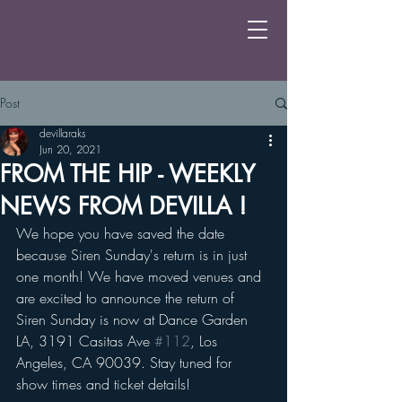
Post
devillaraks
Jun 20, 2021
FROM THE HIP - WEEKLY
NEWS FROM DEVILLA !
We hope you have saved the date 
because Siren Sunday's return is in just 
one month! We have moved venues and 
are excited to announce the return of 
Siren Sunday is now at Dance Garden 
LA, 3191 Casitas Ave 
#112
, Los 
Angeles, CA 90039. Stay tuned for 
show times and ticket details!