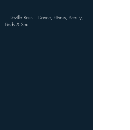
~ Devilla Raks ~ Dance, Fitness, Beauty, 
Body & Soul ~