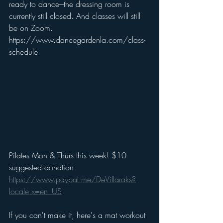
ready to dance---the dressing room is 
currently still closed. And classes will still 
be on Zoom. 
https://www.dancegardenla.com/class-
schedule
Pilates Mon & Thurs this week! $10 
suggested donation.
https://www.paypal.me/DeVillaraks?
locale.x=en_US
If you can't make it, here's a mat workout 