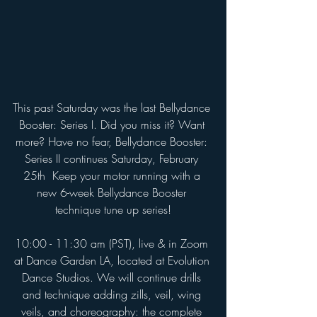
This past Saturday was the last Bellydance 
Booster: Series I. Did you miss it? Want 
more? Have no fear, Bellydance Booster: 
Series II continues Saturday, February 
25th  Keep your motor running with a 
new 6-week Bellydance Booster 
technique tune up series!
10:00 - 11:30 am (PST), live & in Zoom 
at Dance Garden LA, located at Evolution 
Dance Studios. We will continue drills 
and technique adding zills, veil, wing 
veils, and choreography: the complete 