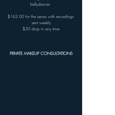
bellydancer. 
$162.00 for the series with recordings 
sent weekly
$30 drop in any time
PRIVATE MAKEUP CONSULTATIONS