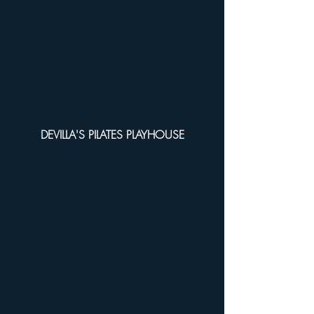
DEVILLA'S PILATES PLAYHOUSE