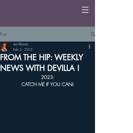
Post
devillaraks
Feb 5, 2023
FROM THE HIP: WEEKLY
NEWS WITH DEVILLA !
2023:
CATCH ME IF YOU CAN!