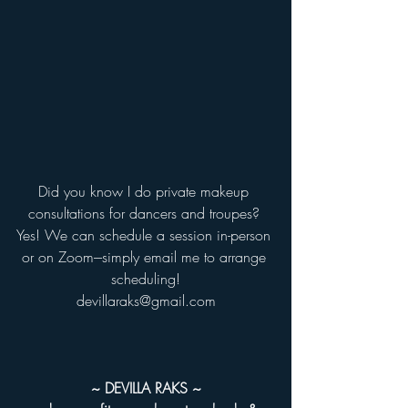
Did you know I do private makeup 
consultations for dancers and troupes? 
Yes! We can schedule a session in-person 
or on Zoom---simply email me to arrange 
scheduling!
devillaraks@gmail.com
~ DEVILLA RAKS ~