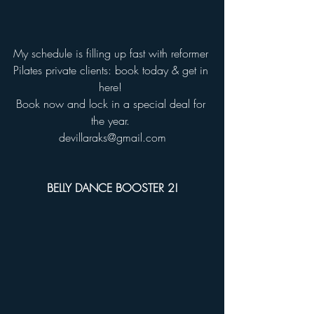
My schedule is filling up fast with reformer 
Pilates private clients: book today & get in 
here! 
Book now and lock in a special deal for 
the year. 
devillaraks@gmail.com
BELLY DANCE BOOSTER 2!